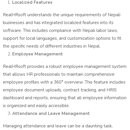
Localized Features
RealHRsoft understands the unique requirements of Nepali
businesses and has integrated localized features into its
software. This includes compliance with Nepali labor laws,
support for local languages, and customization options to fit
the specific needs of different industries in Nepal.
Employee Management
RealHRsoft provides a robust employee management system
that allows HR professionals to maintain comprehensive
employee profiles with a 360° overview. This feature includes
employee document uploads, contract tracking, and HRIS
dashboard and reports, ensuring that all employee information
is organized and easily accessible.
Attendance and Leave Management
Managing attendance and leave can be a daunting task,