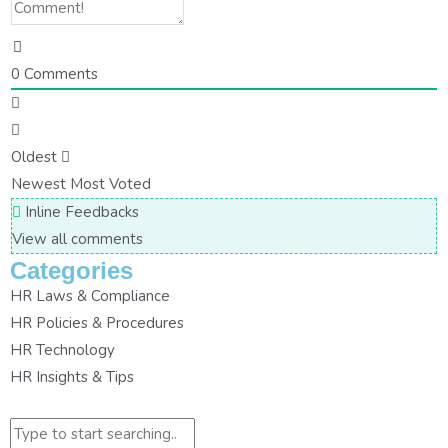
0
Comments
Oldest
Newest
Most Voted
Inline Feedbacks
View all comments
Categories
HR Laws & Compliance
HR Policies & Procedures
HR Technology
HR Insights & Tips