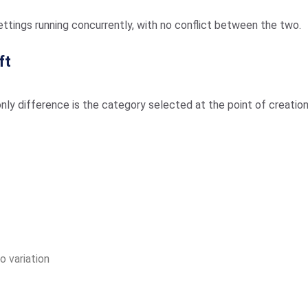
ttings running concurrently, with no conflict between the two.
ft
nly difference is the category selected at the point of creation
o variation