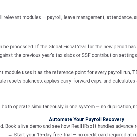
ll relevant modules — payroll, leave management, attendance, a
n be processed. If the Global Fiscal Year for the new period has
gainst the previous year’s tax slabs or SSF contribution setting
t module uses it as the reference point for every payroll run, T
le resets balances, applies carry-forward caps, and calculates
s, both operate simultaneously in one system — no duplication, no
Automate Your Payroll Recovery
od. Book a live demo and see how RealHRsoft handles advance req
→ Start your 15-day free trial — no credit card required at 