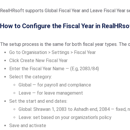
RealHRsoft supports Global Fiscal Year and Leave Fiscal Year se
How to Configure the Fiscal Year in RealHRso
The setup process is the same for both fiscal year types. The o
Go to Organisation > Settings > Fiscal Year
Click Create New Fiscal Year
Enter the Fiscal Year Name — (E.g, 2083/84)
Select the category:
Global — for payroll and compliance
Leave — for leave management
Set the start and end dates:
Global: Shrawan 1, 2083 to Ashadh end, 2084 — fixed, n
Leave: set based on your organization’s policy
Save and activate