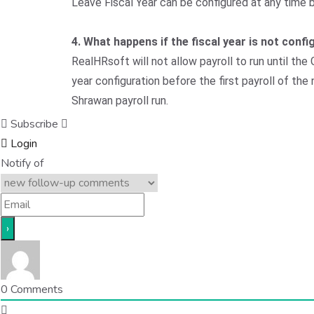
Leave Fiscal Year can be configured at any time 
4. What happens if the fiscal year is not con
RealHRsoft will not allow payroll to run until th
year configuration before the first payroll of th
Shrawan payroll run.
Subscribe
Login
Notify of
0
Comments