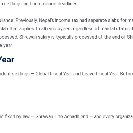
ion settings, and compliance deadlines.
liance. Previously, Nepal’s income tax had separate slabs for m
ax slab that applies to all employees regardless of marital sta
rocessed. Shrawan salary is typically processed at the end of 
e year.
Year
dent settings — Global Fiscal Year and Leave Fiscal Year. Befor
It is fixed by law — Shrawan 1 to Ashadh end — and every organiz