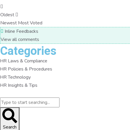
Oldest
Newest
Most Voted
Inline Feedbacks
View all comments
Categories
HR Laws & Compliance
HR Policies & Procedures
HR Technology
HR Insights & Tips
Search