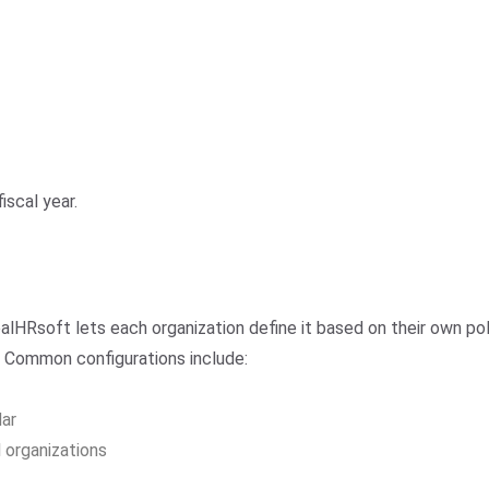
iscal year.
ealHRsoft lets each organization define it based on their own p
. Common configurations include:
dar
 organizations