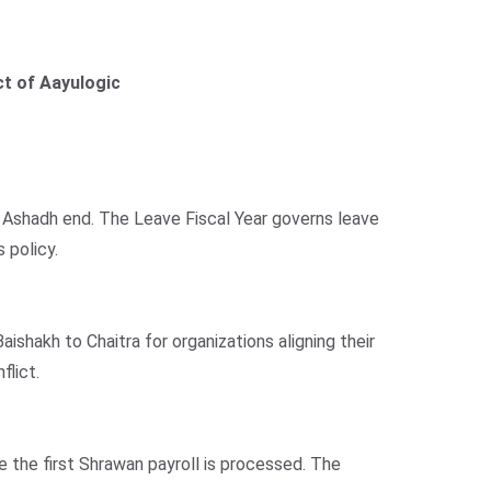
t of Aayulogic
to Ashadh end. The Leave Fiscal Year governs leave
 policy.
ishakh to Chaitra for organizations aligning their
flict.
e the first Shrawan payroll is processed. The