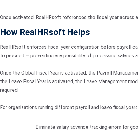
Once activated, RealHRsoft references the fiscal year across a
How RealHRsoft Helps
RealHRsoft enforces fiscal year configuration before payroll ca
to proceed — preventing any possibility of processing salaries a
Once the Global Fiscal Year is activated, the Payroll Managemen
the Leave Fiscal Year is activated, the Leave Management modu
required.
For organizations running different payroll and leave fiscal year
Eliminate salary advance tracking errors for go