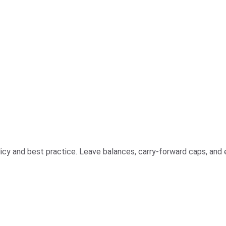
olicy and best practice. Leave balances, carry-forward caps, and