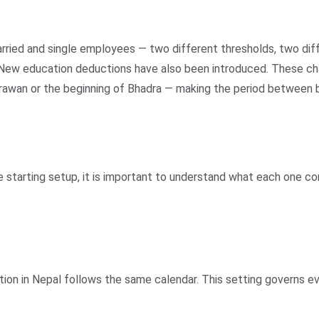
arried and single employees — two different thresholds, two dif
tus. New education deductions have also been introduced. These 
Shrawan or the beginning of Bhadra — making the period between
e starting setup, it is important to understand what each one c
ation in Nepal follows the same calendar. This setting governs e