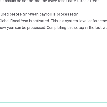
but should be set before the leave reset date takes effect.
figured before Shrawan payroll is processed?
e Global Fiscal Year is activated. This is a system-level enforce
e new year can be processed. Completing this setup in the last w