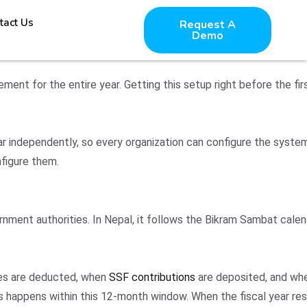
tact Us
Request A
Demo
ement for the entire year. Getting this setup right before the fi
ear independently, so every organization can configure the syst
nfigure them.
vernment authorities. In Nepal, it follows the Bikram Sambat cal
axes are deducted, when
SSF contributions
are deposited, and wh
s happens within this 12-month window. When the fiscal year re