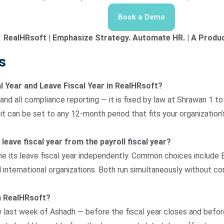
Book a Demo
RealHRsoft | Emphasize Strategy. Automate HR. | A Produc
s
al Year and Leave Fiscal Year in RealHRsoft?
 and all compliance reporting — it is fixed by law at Shrawan 1 
 can be set to any 12-month period that fits your organization’s
 leave fiscal year from the payroll fiscal year?
e its leave fiscal year independently. Common choices include Ba
nternational organizations. Both run simultaneously without con
in RealHRsoft?
e last week of Ashadh — before the fiscal year closes and befor