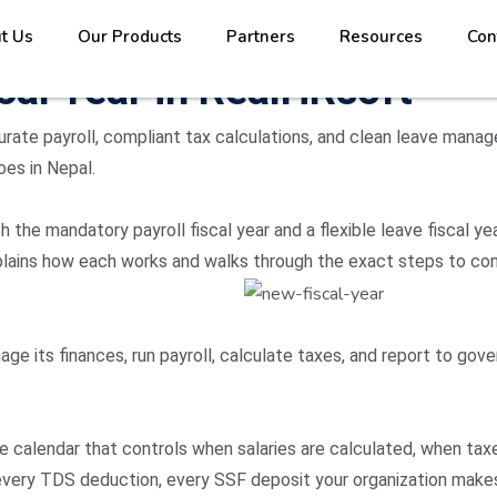
t Us
Our Products
Partners
Resources
Con
cal Year in RealHRsoft
urate payroll, compliant tax calculations, and clean leave manag
oes in Nepal.
the mandatory payroll fiscal year and a flexible leave fiscal y
 explains how each works and walks through the exact steps to co
age its finances, run payroll, calculate taxes, and report to go
 the calendar that controls when salaries are calculated, when t
 every TDS deduction, every SSF deposit your organization make