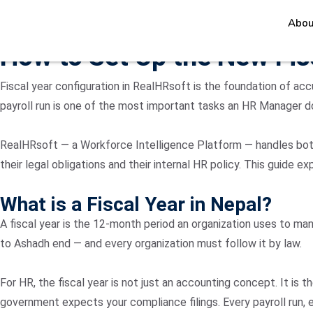
Abou
June 21, 2026
How to Set Up the New Fis
Fiscal year configuration in RealHRsoft is the foundation of acc
payroll run is one of the most important tasks an HR Manager d
RealHRsoft — a Workforce Intelligence Platform — handles both 
their legal obligations and their internal HR policy. This guide
What is a Fiscal Year in Nepal?
A fiscal year is the 12-month period an organization uses to man
to Ashadh end — and every organization must follow it by law.
For HR, the fiscal year is not just an accounting concept. It is
government expects your compliance filings. Every payroll run,