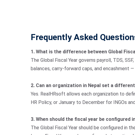
Frequently Asked Question
1. What is the difference between Global Fisc
The Global Fiscal Year governs payroll, TDS, SSF,
balances, carry-forward caps, and encashment — it
2. Can an organization in Nepal set a different
Yes. RealHRsoft allows each organization to defin
HR Policy, or January to December for INGOs and i
3. When should the fiscal year be configured 
The Global Fiscal Year should be configured in th