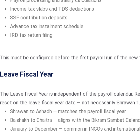
Payroll processing and salary calculations
Income tax slabs and TDS deductions
SSF contribution deposits
Advance tax instalment schedule
IRD tax return filing
This must be configured before the first payroll run of the new f
Leave Fiscal Year
The Leave Fiscal Year is independent of the payroll calendar. R
reset on the leave fiscal year date — not necessarily Shrawan 1
Shrawan to Ashadh — matches the payroll fiscal year
Baishakh to Chaitra — aligns with the Bikram Sambat Calen
January to December — common in INGOs and international