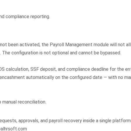
nd compliance reporting.
 not been activated, the Payroll Management module will not all
s. The configuration is not optional and cannot be bypassed.
DS calculation, SSF deposit, and compliance deadline for the ent
 encashment automatically on the configured date — with no man
 manual reconciliation.
uests, approvals, and payroll recovery inside a single platform
realhrsoft.com