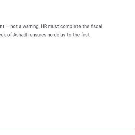
ment — not a warning. HR must complete the fiscal
eek of Ashadh ensures no delay to the first