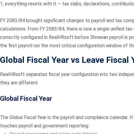
1, everything resets with it — tax slabs, declarations, contribut
FY 2083/84 brought significant changes to payroll and tax comp
calculations. From FY 2083/84, there is now a single unified t
correctly configured in RealHRsoft before Shrawan payroll is p
the first payroll run the most critical configuration window of th
Global Fiscal Year vs Leave Fiscal 
RealHRsoft separates fiscal year configuration into two indepen
they are different.
Global Fiscal Year
The Global Fiscal Year is the payroll and compliance calendar. 
touches payroll and government reporting: