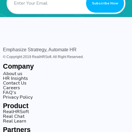
Emphasize Stratregy, Automate HR
© Copyright 2019 RealHRSoft. All Right Reserved.
Company
About us
HR Insights
Contact Us
Careers
FAQ's
Privacy Policy
Product
RealHRSoft
Real Chat
Real Learn
Partners