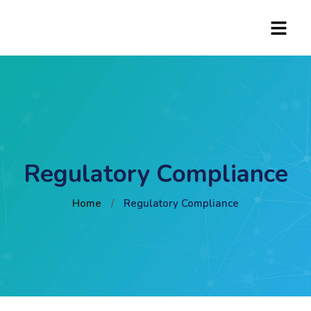
Regulatory Compliance
Home
/
Regulatory Compliance