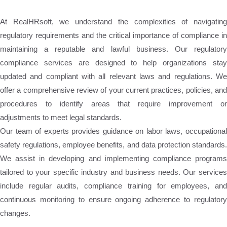
At RealHRsoft, we understand the complexities of navigating
regulatory requirements and the critical importance of compliance in
maintaining a reputable and lawful business. Our regulatory
compliance services are designed to help organizations stay
updated and compliant with all relevant laws and regulations. We
offer a comprehensive review of your current practices, policies, and
procedures to identify areas that require improvement or
adjustments to meet legal standards.
Our team of experts provides guidance on labor laws, occupational
safety regulations, employee benefits, and data protection standards.
We assist in developing and implementing compliance programs
tailored to your specific industry and business needs. Our services
include regular audits, compliance training for employees, and
continuous monitoring to ensure ongoing adherence to regulatory
changes.