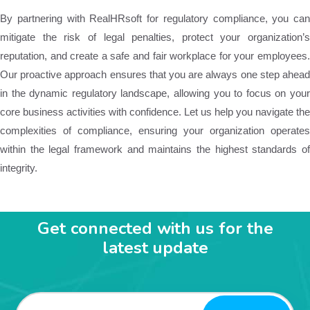
By partnering with RealHRsoft for regulatory compliance, you can
mitigate the risk of legal penalties, protect your organization’s
reputation, and create a safe and fair workplace for your employees.
Our proactive approach ensures that you are always one step ahead
in the dynamic regulatory landscape, allowing you to focus on your
core business activities with confidence. Let us help you navigate the
complexities of compliance, ensuring your organization operates
within the legal framework and maintains the highest standards of
integrity.
Get connected with us for the
latest update